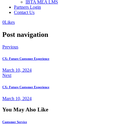
IBTA MEA LMS
Partners Login
Contact Us
0
Likes
Post navigation
Previous
CX: Future Customer Experience
March 10, 2024
Next
CX: Future Customer Experience
March 10, 2024
You May Also Like
Customer Service