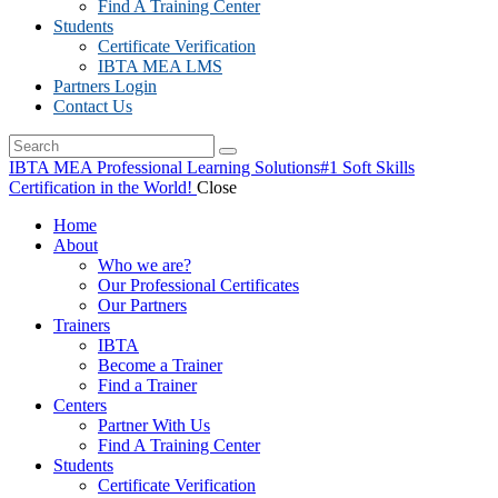
Find A Training Center
Students
Certificate Verification
IBTA MEA LMS
Partners Login
Contact Us
IBTA MEA Professional Learning Solutions
#1 Soft Skills
Certification in the World!
Close
Home
About
Who we are?
Our Professional Certificates
Our Partners
Trainers
IBTA
Become a Trainer
Find a Trainer
Centers
Partner With Us
Find A Training Center
Students
Certificate Verification