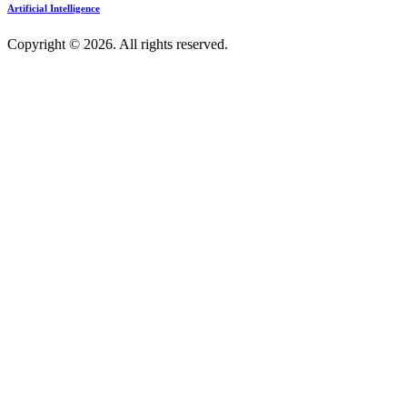
Artificial Intelligence
Copyright © 2026. All rights reserved.