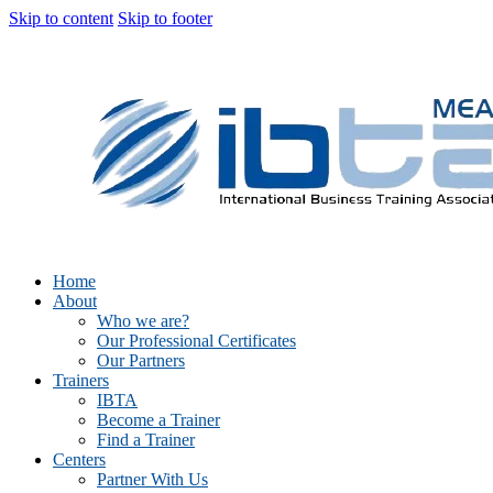
Skip to content
Skip to footer
Home
About
Who we are?
Our Professional Certificates
Our Partners
Trainers
IBTA
Become a Trainer
Find a Trainer
Centers
Partner With Us