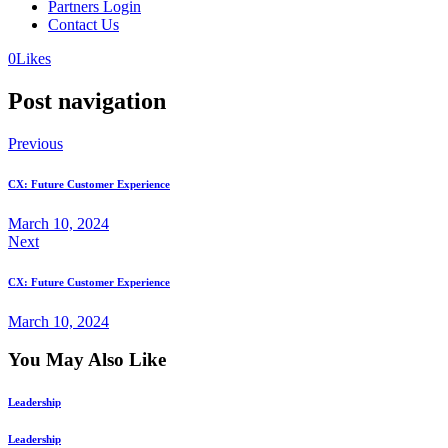
Partners Login
Contact Us
0
Likes
Post navigation
Previous
CX: Future Customer Experience
March 10, 2024
Next
CX: Future Customer Experience
March 10, 2024
You May Also Like
Leadership
Leadership