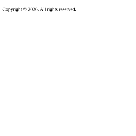
Copyright © 2026. All rights reserved.