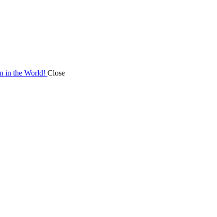
on in the World!
Close