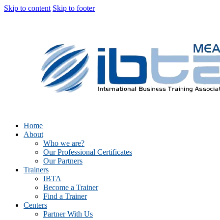
Skip to content
Skip to footer
Home
About
Who we are?
Our Professional Certificates
Our Partners
Trainers
IBTA
Become a Trainer
Find a Trainer
Centers
Partner With Us