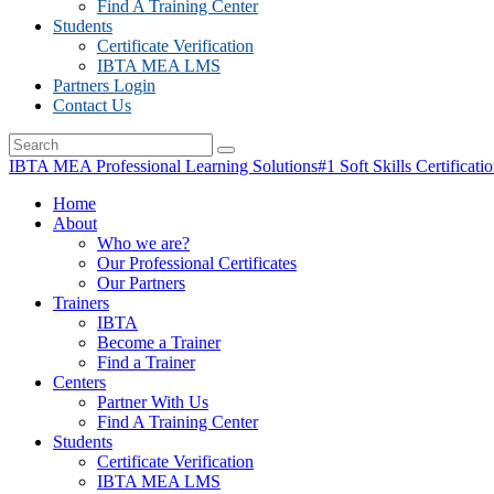
Find A Training Center
Students
Certificate Verification
IBTA MEA LMS
Partners Login
Contact Us
IBTA MEA Professional Learning Solutions
#1 Soft Skills Certificati
Home
About
Who we are?
Our Professional Certificates
Our Partners
Trainers
IBTA
Become a Trainer
Find a Trainer
Centers
Partner With Us
Find A Training Center
Students
Certificate Verification
IBTA MEA LMS