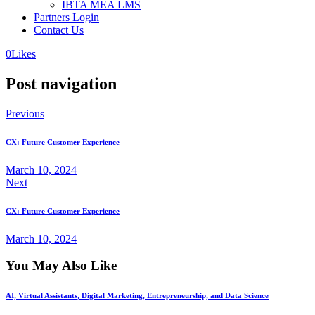
IBTA MEA LMS
Partners Login
Contact Us
0
Likes
Post navigation
Previous
CX: Future Customer Experience
March 10, 2024
Next
CX: Future Customer Experience
March 10, 2024
You May Also Like
AI, Virtual Assistants, Digital Marketing, Entrepreneurship, and Data Science