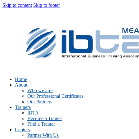
Skip to content
Skip to footer
Home
About
Who we are?
Our Professional Certificates
Our Partners
Trainers
IBTA
Become a Trainer
Find a Trainer
Centers
Partner With Us