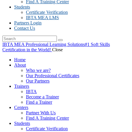
Find A Training Center
Students
Certificate Verification
IBTA MEA LMS
Partners Login
Contact Us
IBTA MEA Professional Learning Solutions
#1 Soft Skills
Certification in the World!
Close
Home
About
Who we are?
Our Professional Certificates
Our Partners
Trainers
IBTA
Become a Trainer
Find a Trainer
Centers
Partner With Us
Find A Training Center
Students
Certificate Verification