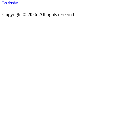
Leadership
Copyright © 2026. All rights reserved.