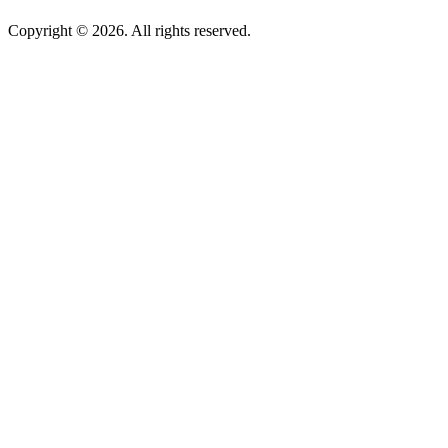
Copyright © 2026. All rights reserved.