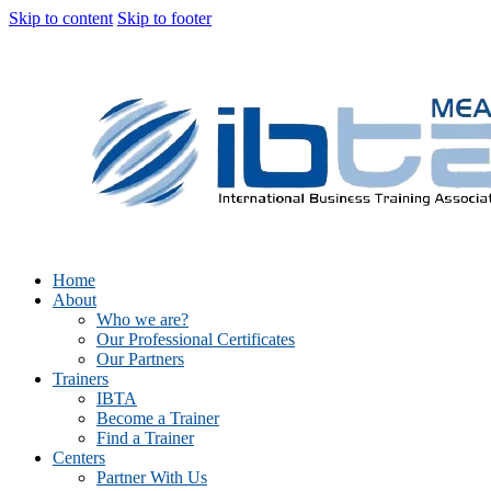
Skip to content
Skip to footer
Home
About
Who we are?
Our Professional Certificates
Our Partners
Trainers
IBTA
Become a Trainer
Find a Trainer
Centers
Partner With Us