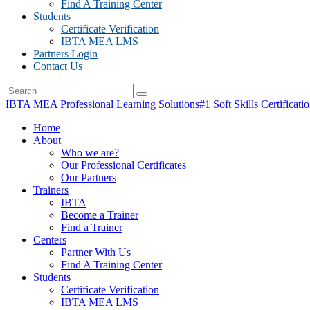
Find A Training Center
Students
Certificate Verification
IBTA MEA LMS
Partners Login
Contact Us
IBTA MEA Professional Learning Solutions
#1 Soft Skills Certificati
Home
About
Who we are?
Our Professional Certificates
Our Partners
Trainers
IBTA
Become a Trainer
Find a Trainer
Centers
Partner With Us
Find A Training Center
Students
Certificate Verification
IBTA MEA LMS