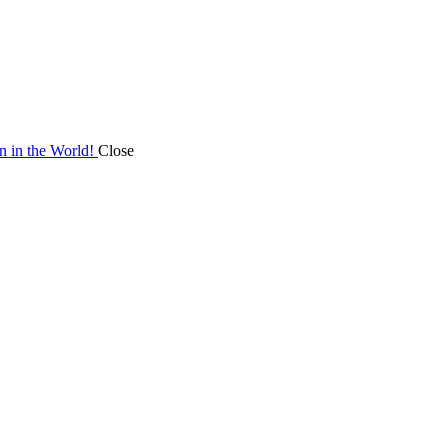
on in the World!
Close