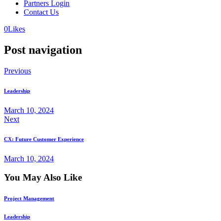
Partners Login
Contact Us
0
Likes
Post navigation
Previous
Leadership
March 10, 2024
Next
CX: Future Customer Experience
March 10, 2024
You May Also Like
Project Management
Leadership