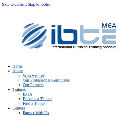
Skip to content
Skip to footer
Home
About
Who we are?
Our Professional Certificates
Our Partners
Trainers
IBTA
Become a Trainer
Find a Trainer
Centers
Partner With Us