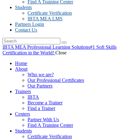
Find A Training Center
Students
Certificate Verification
IBTA MEA LMS
Partners Login
Contact Us
IBTA MEA Professional Learning Solutions
#1 Soft Skills
Certification in the World!
Close
Home
About
Who we are?
Our Professional Certificates
Our Partners
Trainers
IBTA
Become a Trainer
Find a Trainer
Centers
Partner With Us
Find A Training Center
Students
Certificate Verification