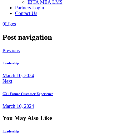
IBTA MEA LMS
Partners Login
Contact Us
0
Likes
Post navigation
Previous
Leadership
March 10, 2024
Next
CX: Future Customer Experience
March 10, 2024
You May Also Like
Leadership