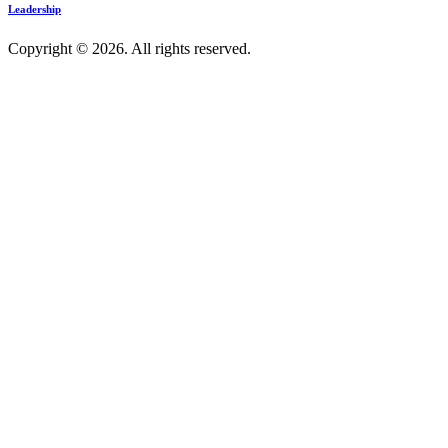
Leadership
Copyright © 2026. All rights reserved.