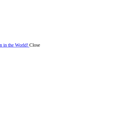
on in the World!
Close