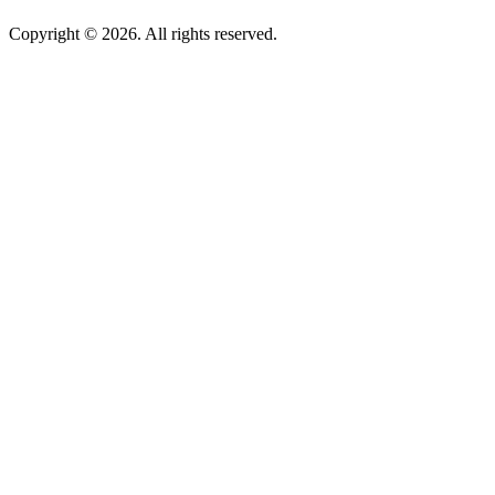
Copyright © 2026. All rights reserved.