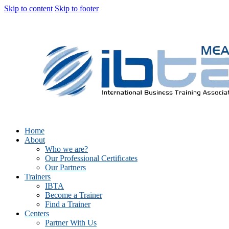
Skip to content
Skip to footer
Home
About
Who we are?
Our Professional Certificates
Our Partners
Trainers
IBTA
Become a Trainer
Find a Trainer
Centers
Partner With Us