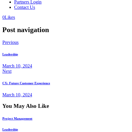
Partners Login
Contact Us
0
Likes
Post navigation
Previous
Leadership
March 10, 2024
Next
CX: Future Customer Experience
March 10, 2024
You May Also Like
Project Management
Leadership