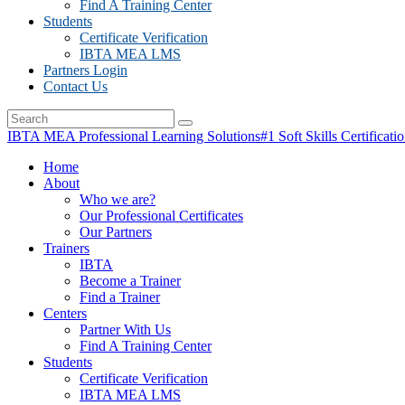
Find A Training Center
Students
Certificate Verification
IBTA MEA LMS
Partners Login
Contact Us
IBTA MEA Professional Learning Solutions
#1 Soft Skills Certificati
Home
About
Who we are?
Our Professional Certificates
Our Partners
Trainers
IBTA
Become a Trainer
Find a Trainer
Centers
Partner With Us
Find A Training Center
Students
Certificate Verification
IBTA MEA LMS