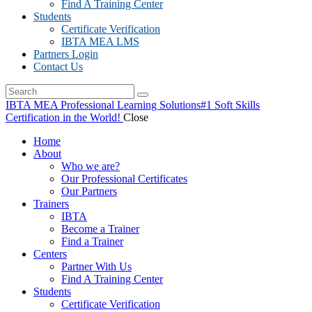
Find A Training Center
Students
Certificate Verification
IBTA MEA LMS
Partners Login
Contact Us
IBTA MEA Professional Learning Solutions
#1 Soft Skills
Certification in the World!
Close
Home
About
Who we are?
Our Professional Certificates
Our Partners
Trainers
IBTA
Become a Trainer
Find a Trainer
Centers
Partner With Us
Find A Training Center
Students
Certificate Verification