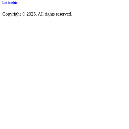
Leadership
Copyright © 2026. All rights reserved.