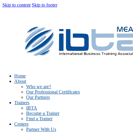
Skip to content
Skip to footer
Home
About
Who we are?
Our Professional Certificates
Our Partners
Trainers
IBTA
Become a Trainer
Find a Trainer
Centers
Partner With Us