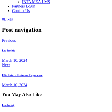
IBTA MEA LMS
Partners Login
Contact Us
0
Likes
Post navigation
Previous
Leadership
March 10, 2024
Next
CX: Future Customer Experience
March 10, 2024
You May Also Like
Leadership