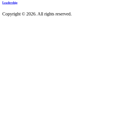
Leadership
Copyright © 2026. All rights reserved.