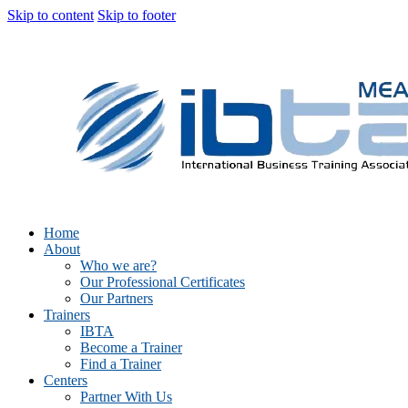
Skip to content
Skip to footer
Home
About
Who we are?
Our Professional Certificates
Our Partners
Trainers
IBTA
Become a Trainer
Find a Trainer
Centers
Partner With Us