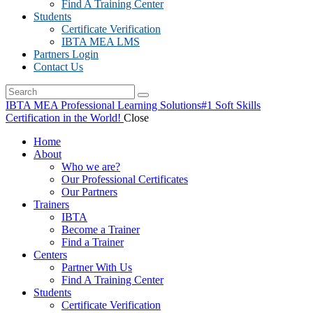
Find A Training Center
Students
Certificate Verification
IBTA MEA LMS
Partners Login
Contact Us
IBTA MEA Professional Learning Solutions
#1 Soft Skills
Certification in the World!
Close
Home
About
Who we are?
Our Professional Certificates
Our Partners
Trainers
IBTA
Become a Trainer
Find a Trainer
Centers
Partner With Us
Find A Training Center
Students
Certificate Verification