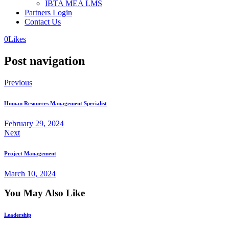
IBTA MEA LMS
Partners Login
Contact Us
0
Likes
Post navigation
Previous
Human Resources Management Specialist
February 29, 2024
Next
Project Management
March 10, 2024
You May Also Like
Leadership