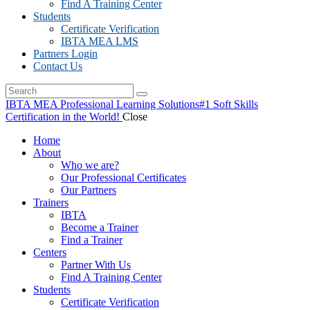
Find A Training Center
Students
Certificate Verification
IBTA MEA LMS
Partners Login
Contact Us
IBTA MEA Professional Learning Solutions
#1 Soft Skills
Certification in the World!
Close
Home
About
Who we are?
Our Professional Certificates
Our Partners
Trainers
IBTA
Become a Trainer
Find a Trainer
Centers
Partner With Us
Find A Training Center
Students
Certificate Verification