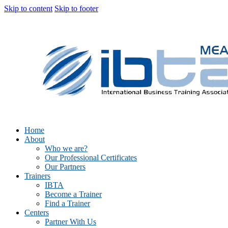
Skip to content
Skip to footer
Home
About
Who we are?
Our Professional Certificates
Our Partners
Trainers
IBTA
Become a Trainer
Find a Trainer
Centers
Partner With Us