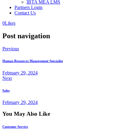
IBTA MEA LMS
Partners Login
Contact Us
0
Likes
Post navigation
Previous
Human Resources Management Specialist
February 29, 2024
Next
Sales
February 29, 2024
You May Also Like
Customer Service