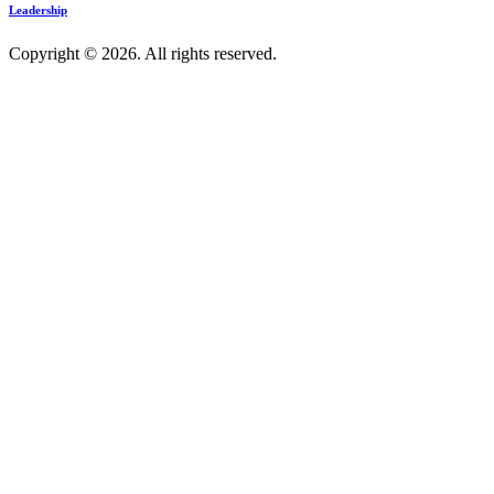
Leadership
Copyright © 2026. All rights reserved.