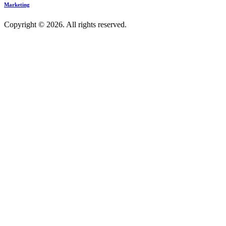
Marketing
Copyright © 2026. All rights reserved.