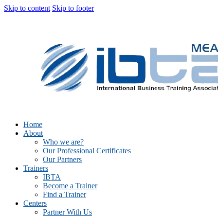
Skip to content
Skip to footer
Home
About
Who we are?
Our Professional Certificates
Our Partners
Trainers
IBTA
Become a Trainer
Find a Trainer
Centers
Partner With Us