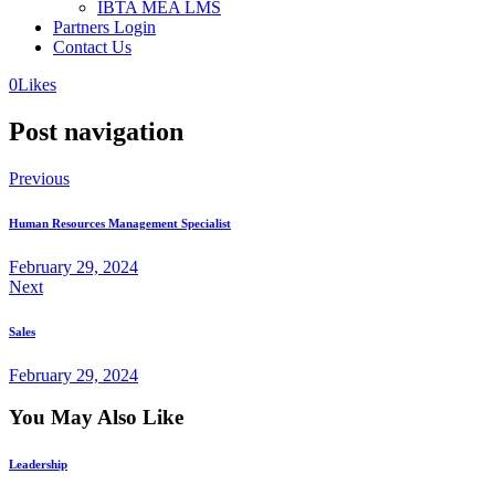
IBTA MEA LMS
Partners Login
Contact Us
0
Likes
Post navigation
Previous
Human Resources Management Specialist
February 29, 2024
Next
Sales
February 29, 2024
You May Also Like
Leadership