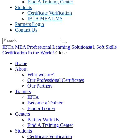
Find A Training Center
Students
Certificate Verification
IBTA MEA LMS
Partners Login
Contact Us
IBTA MEA Professional Learning Solutions
#1 Soft Skills
Certification in the World!
Close
Home
About
Who we are?
Our Professional Certificates
Our Partners
Trainers
IBTA
Become a Trainer
Find a Trainer
Centers
Partner With Us
Find A Training Center
Students
Certificate Verification