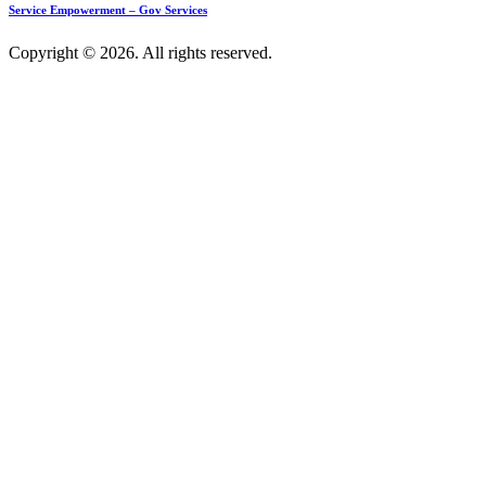
Service Empowerment – Gov Services
Copyright © 2026. All rights reserved.