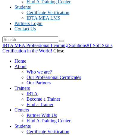
Find A Training Center
Students
Certificate Verification
IBTA MEA LMS
Partners Login
Contact Us
IBTA MEA Professional Learning Solutions
#1 Soft Skills
Certification in the World!
Close
Home
About
Who we are?
Our Professional Certificates
Our Partners
Trainers
IBTA
Become a Trainer
Find a Trainer
Centers
Partner With Us
Find A Training Center
Students
Certificate Verification