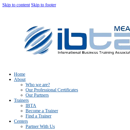
Skip to content
Skip to footer
Home
About
Who we are?
Our Professional Certificates
Our Partners
Trainers
IBTA
Become a Trainer
Find a Trainer
Centers
Partner With Us