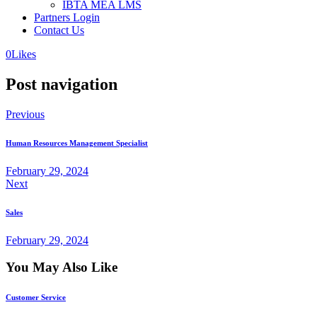
IBTA MEA LMS
Partners Login
Contact Us
0
Likes
Post navigation
Previous
Human Resources Management Specialist
February 29, 2024
Next
Sales
February 29, 2024
You May Also Like
Customer Service