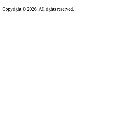
Copyright © 2026. All rights reserved.