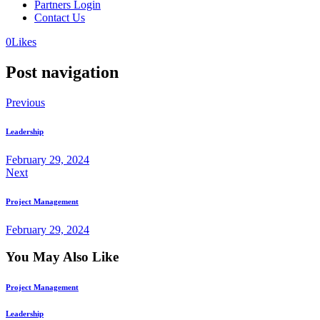
Partners Login
Contact Us
0
Likes
Post navigation
Previous
Leadership
February 29, 2024
Next
Project Management
February 29, 2024
You May Also Like
Project Management
Leadership