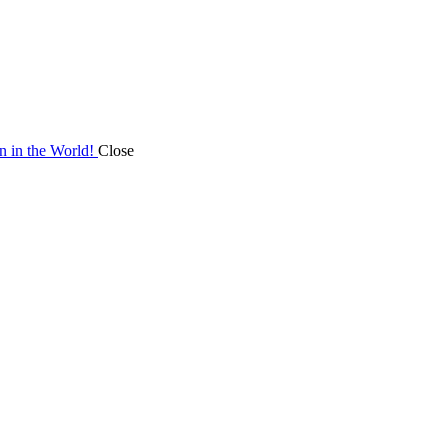
on in the World!
Close