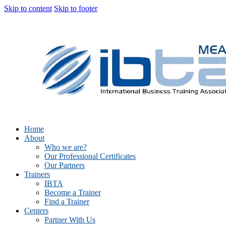
Skip to content
Skip to footer
Home
About
Who we are?
Our Professional Certificates
Our Partners
Trainers
IBTA
Become a Trainer
Find a Trainer
Centers
Partner With Us