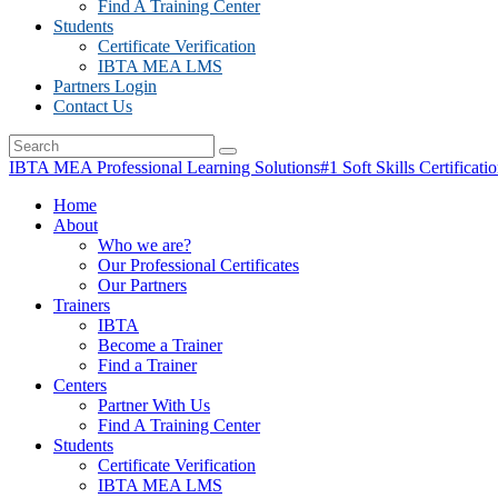
Find A Training Center
Students
Certificate Verification
IBTA MEA LMS
Partners Login
Contact Us
IBTA MEA Professional Learning Solutions
#1 Soft Skills Certificati
Home
About
Who we are?
Our Professional Certificates
Our Partners
Trainers
IBTA
Become a Trainer
Find a Trainer
Centers
Partner With Us
Find A Training Center
Students
Certificate Verification
IBTA MEA LMS