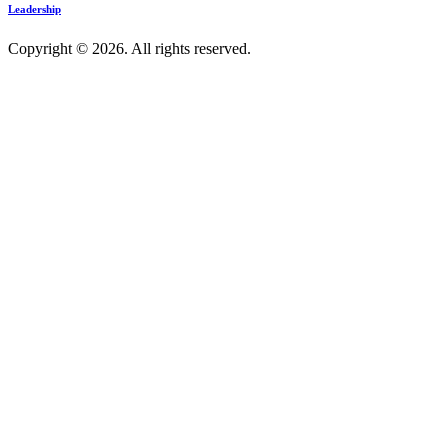
Leadership
Copyright © 2026. All rights reserved.