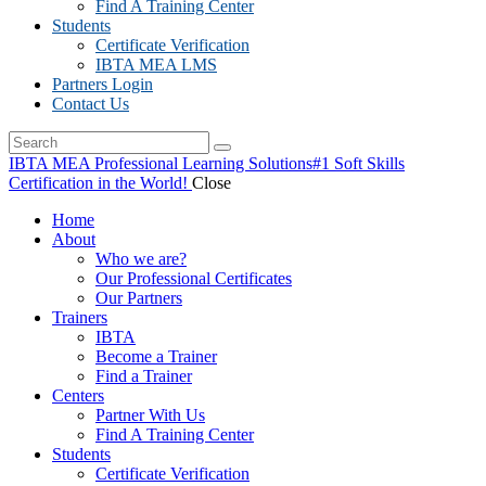
Find A Training Center
Students
Certificate Verification
IBTA MEA LMS
Partners Login
Contact Us
IBTA MEA Professional Learning Solutions
#1 Soft Skills
Certification in the World!
Close
Home
About
Who we are?
Our Professional Certificates
Our Partners
Trainers
IBTA
Become a Trainer
Find a Trainer
Centers
Partner With Us
Find A Training Center
Students
Certificate Verification