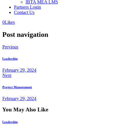
IBTA MEA LMS
Partners Login
Contact Us
0
Likes
Post navigation
Previous
Leadership
February 29, 2024
Next
Project Management
February 29, 2024
You May Also Like
Leadership