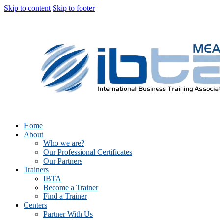
Skip to content
Skip to footer
Home
About
Who we are?
Our Professional Certificates
Our Partners
Trainers
IBTA
Become a Trainer
Find a Trainer
Centers
Partner With Us