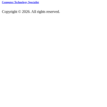
Computer Technology Specialist
Copyright © 2026. All rights reserved.