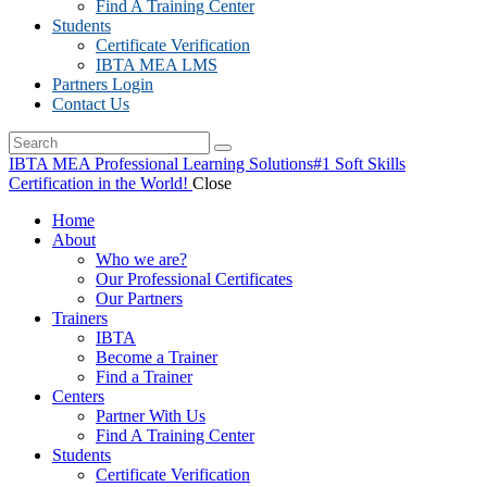
Find A Training Center
Students
Certificate Verification
IBTA MEA LMS
Partners Login
Contact Us
IBTA MEA Professional Learning Solutions
#1 Soft Skills
Certification in the World!
Close
Home
About
Who we are?
Our Professional Certificates
Our Partners
Trainers
IBTA
Become a Trainer
Find a Trainer
Centers
Partner With Us
Find A Training Center
Students
Certificate Verification