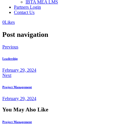
IBTA MEA LMS
Partners Login
Contact Us
0
Likes
Post navigation
Previous
Leadership
February 29, 2024
Next
Project Management
February 29, 2024
You May Also Like
Project Management