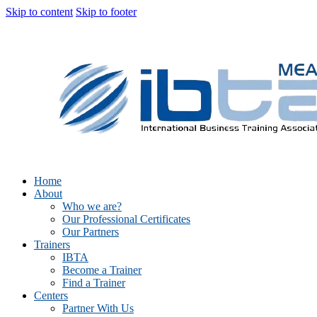
Skip to content
Skip to footer
Home
About
Who we are?
Our Professional Certificates
Our Partners
Trainers
IBTA
Become a Trainer
Find a Trainer
Centers
Partner With Us