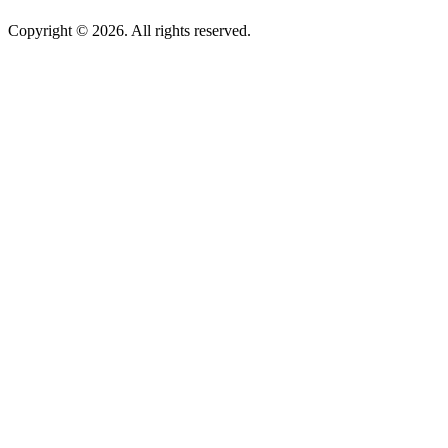
Copyright © 2026. All rights reserved.