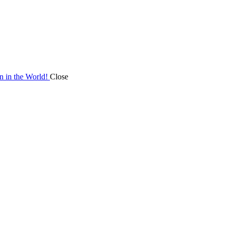
on in the World!
Close