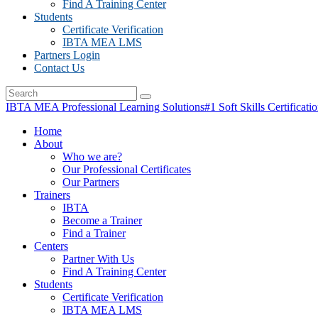
Find A Training Center
Students
Certificate Verification
IBTA MEA LMS
Partners Login
Contact Us
IBTA MEA Professional Learning Solutions
#1 Soft Skills Certificati
Home
About
Who we are?
Our Professional Certificates
Our Partners
Trainers
IBTA
Become a Trainer
Find a Trainer
Centers
Partner With Us
Find A Training Center
Students
Certificate Verification
IBTA MEA LMS