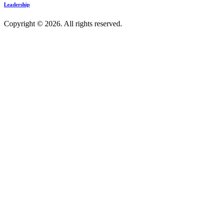
Leadership
Copyright © 2026. All rights reserved.