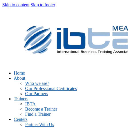
Skip to content
Skip to footer
Home
About
Who we are?
Our Professional Certificates
Our Partners
Trainers
IBTA
Become a Trainer
Find a Trainer
Centers
Partner With Us