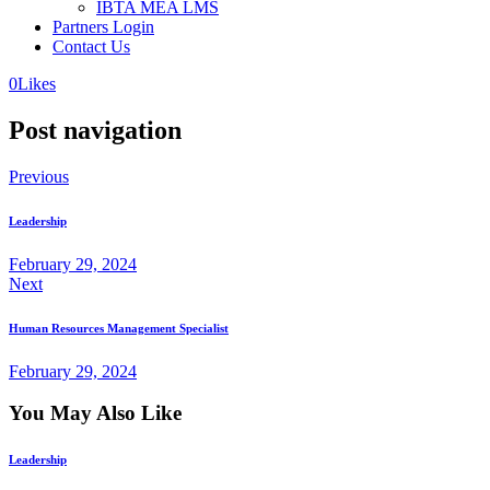
IBTA MEA LMS
Partners Login
Contact Us
0
Likes
Post navigation
Previous
Leadership
February 29, 2024
Next
Human Resources Management Specialist
February 29, 2024
You May Also Like
Leadership