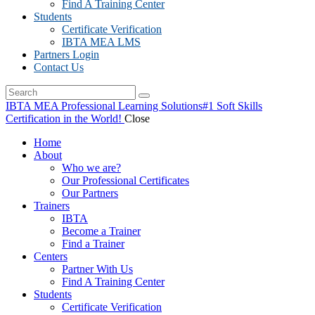
Find A Training Center
Students
Certificate Verification
IBTA MEA LMS
Partners Login
Contact Us
IBTA MEA Professional Learning Solutions
#1 Soft Skills
Certification in the World!
Close
Home
About
Who we are?
Our Professional Certificates
Our Partners
Trainers
IBTA
Become a Trainer
Find a Trainer
Centers
Partner With Us
Find A Training Center
Students
Certificate Verification