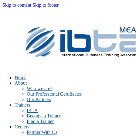
Skip to content
Skip to footer
Home
About
Who we are?
Our Professional Certificates
Our Partners
Trainers
IBTA
Become a Trainer
Find a Trainer
Centers
Partner With Us