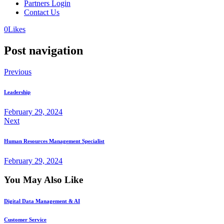
Partners Login
Contact Us
0
Likes
Post navigation
Previous
Leadership
February 29, 2024
Next
Human Resources Management Specialist
February 29, 2024
You May Also Like
Digital Data Management & AI
Customer Service