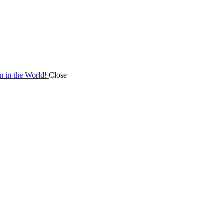
on in the World!
Close