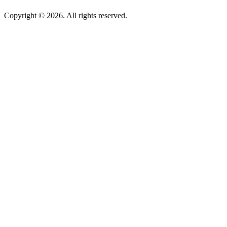
Copyright © 2026. All rights reserved.