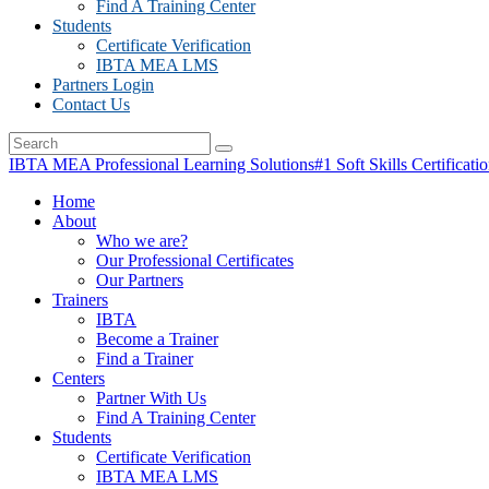
Find A Training Center
Students
Certificate Verification
IBTA MEA LMS
Partners Login
Contact Us
IBTA MEA Professional Learning Solutions
#1 Soft Skills Certificati
Home
About
Who we are?
Our Professional Certificates
Our Partners
Trainers
IBTA
Become a Trainer
Find a Trainer
Centers
Partner With Us
Find A Training Center
Students
Certificate Verification
IBTA MEA LMS