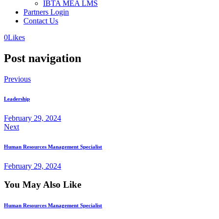
IBTA MEA LMS
Partners Login
Contact Us
0
Likes
Post navigation
Previous
Leadership
February 29, 2024
Next
Human Resources Management Specialist
February 29, 2024
You May Also Like
Human Resources Management Specialist