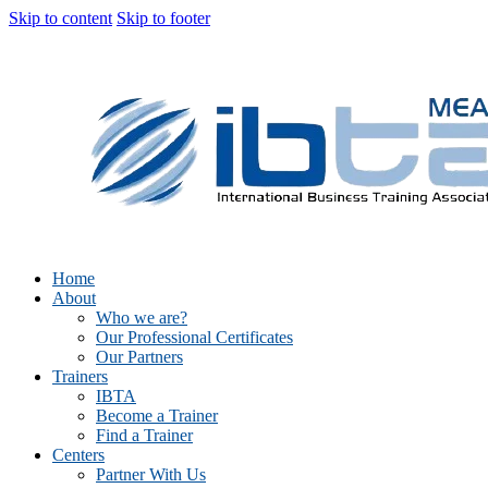
Skip to content
Skip to footer
Home
About
Who we are?
Our Professional Certificates
Our Partners
Trainers
IBTA
Become a Trainer
Find a Trainer
Centers
Partner With Us