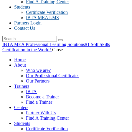
Find A Training Center
Students
Certificate Verification
IBTA MEA LMS
Partners Login
Contact Us
IBTA MEA Professional Learning Solutions
#1 Soft Skills
Certification in the World!
Close
Home
About
Who we are?
Our Professional Certificates
Our Partners
Trainers
IBTA
Become a Trainer
Find a Trainer
Centers
Partner With Us
Find A Training Center
Students
Certificate Verification