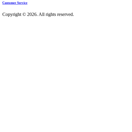
Customer Service
Copyright © 2026. All rights reserved.