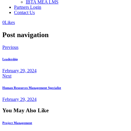
IBTA MEA LMS
Partners Login
Contact Us
0
Likes
Post navigation
Previous
Leadership
February 29, 2024
Next
Human Resources Management Specialist
February 29, 2024
You May Also Like
Project Management