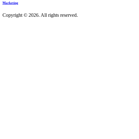
Marketing
Copyright © 2026. All rights reserved.