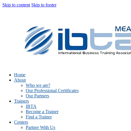
Skip to content
Skip to footer
Home
About
Who we are?
Our Professional Certificates
Our Partners
Trainers
IBTA
Become a Trainer
Find a Trainer
Centers
Partner With Us