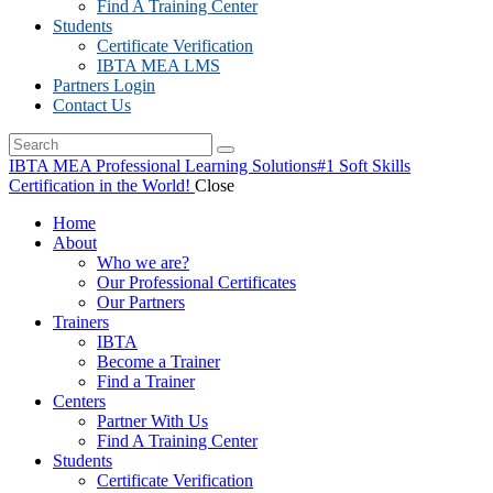
Find A Training Center
Students
Certificate Verification
IBTA MEA LMS
Partners Login
Contact Us
IBTA MEA Professional Learning Solutions
#1 Soft Skills
Certification in the World!
Close
Home
About
Who we are?
Our Professional Certificates
Our Partners
Trainers
IBTA
Become a Trainer
Find a Trainer
Centers
Partner With Us
Find A Training Center
Students
Certificate Verification