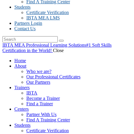
Find A Training Center
Students
Certificate Verification
IBTA MEA LMS
Partners Login
Contact Us
IBTA MEA Professional Learning Solutions
#1 Soft Skills
Certification in the World!
Close
Home
About
Who we are?
Our Professional Certificates
Our Partners
Trainers
IBTA
Become a Trainer
Find a Trainer
Centers
Partner With Us
Find A Training Center
Students
Certificate Verification