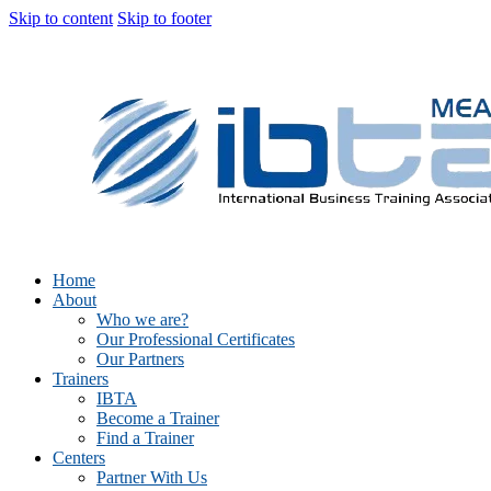
Skip to content
Skip to footer
Home
About
Who we are?
Our Professional Certificates
Our Partners
Trainers
IBTA
Become a Trainer
Find a Trainer
Centers
Partner With Us