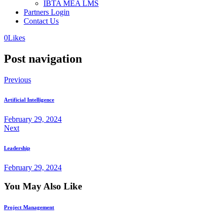
IBTA MEA LMS
Partners Login
Contact Us
0
Likes
Post navigation
Previous
Artificial Intelligence
February 29, 2024
Next
Leadership
February 29, 2024
You May Also Like
Project Management