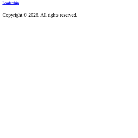
Leadership
Copyright © 2026. All rights reserved.