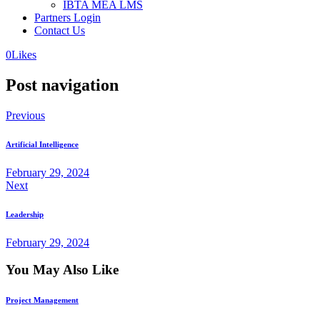
IBTA MEA LMS
Partners Login
Contact Us
0
Likes
Post navigation
Previous
Artificial Intelligence
February 29, 2024
Next
Leadership
February 29, 2024
You May Also Like
Project Management