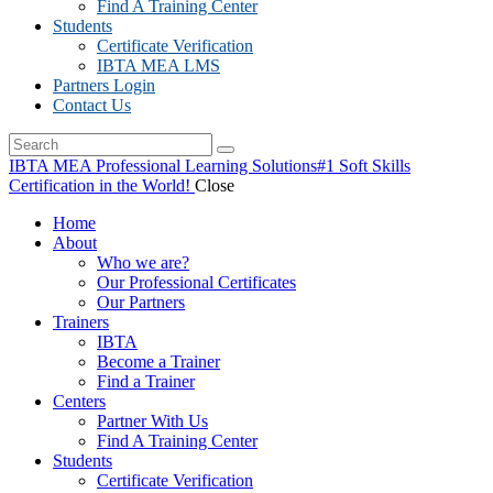
Find A Training Center
Students
Certificate Verification
IBTA MEA LMS
Partners Login
Contact Us
IBTA MEA Professional Learning Solutions
#1 Soft Skills
Certification in the World!
Close
Home
About
Who we are?
Our Professional Certificates
Our Partners
Trainers
IBTA
Become a Trainer
Find a Trainer
Centers
Partner With Us
Find A Training Center
Students
Certificate Verification