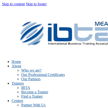
Skip to content
Skip to footer
Home
About
Who we are?
Our Professional Certificates
Our Partners
Trainers
IBTA
Become a Trainer
Find a Trainer
Centers
Partner With Us