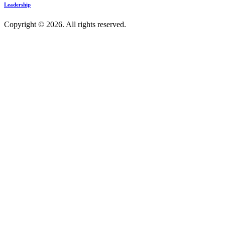
Leadership
Copyright © 2026. All rights reserved.