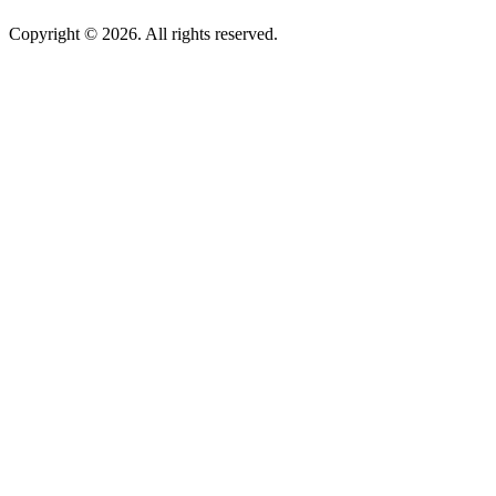
Copyright © 2026. All rights reserved.