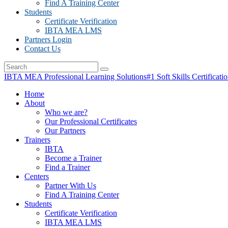
Find A Training Center
Students
Certificate Verification
IBTA MEA LMS
Partners Login
Contact Us
IBTA MEA Professional Learning Solutions
#1 Soft Skills Certificati
Home
About
Who we are?
Our Professional Certificates
Our Partners
Trainers
IBTA
Become a Trainer
Find a Trainer
Centers
Partner With Us
Find A Training Center
Students
Certificate Verification
IBTA MEA LMS