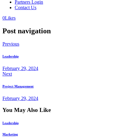
Partners Login
Contact Us
0
Likes
Post navigation
Previous
Leadership
February 29, 2024
Next
Project Management
February 29, 2024
You May Also Like
Leadership
Marketing