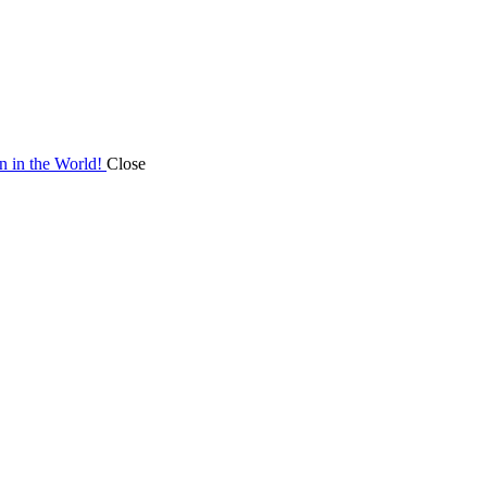
on in the World!
Close