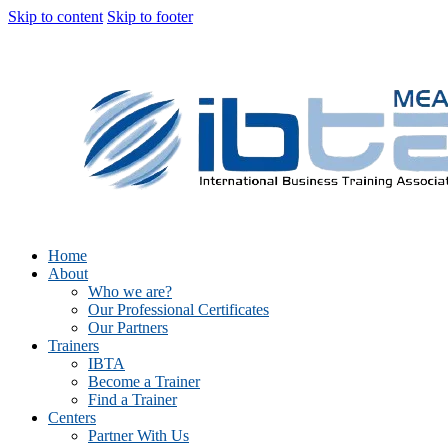
Skip to content
Skip to footer
Home
About
Who we are?
Our Professional Certificates
Our Partners
Trainers
IBTA
Become a Trainer
Find a Trainer
Centers
Partner With Us