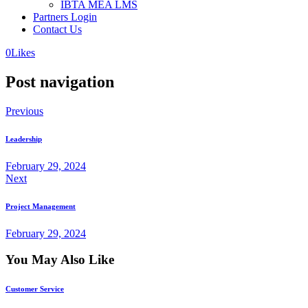
IBTA MEA LMS
Partners Login
Contact Us
0
Likes
Post navigation
Previous
Leadership
February 29, 2024
Next
Project Management
February 29, 2024
You May Also Like
Customer Service