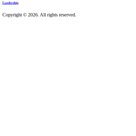
Leadership
Copyright © 2026. All rights reserved.