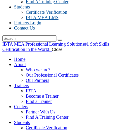
Find A Training Center
Students
Certificate Verification
IBTA MEA LMS
Partners Login
Contact Us
IBTA MEA Professional Learning Solutions
#1 Soft Skills
Certification in the World!
Close
Home
About
Who we are?
Our Professional Certificates
Our Partners
Trainers
IBTA
Become a Trainer
Find a Trainer
Centers
Partner With Us
Find A Training Center
Students
Certificate Verification