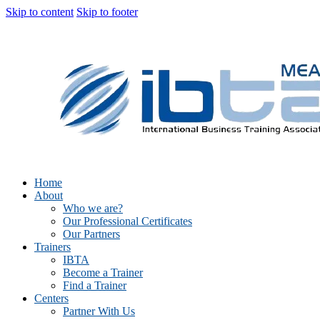
Skip to content
Skip to footer
Home
About
Who we are?
Our Professional Certificates
Our Partners
Trainers
IBTA
Become a Trainer
Find a Trainer
Centers
Partner With Us