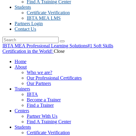
Find A Training Center
Students
Certificate Verification
IBTA MEA LMS
Partners Login
Contact Us
IBTA MEA Professional Learning Solutions
#1 Soft Skills
Certification in the World!
Close
Home
About
Who we are?
Our Professional Certificates
Our Partners
Trainers
IBTA
Become a Trainer
Find a Trainer
Centers
Partner With Us
Find A Training Center
Students
Certificate Verification