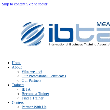
Skip to content
Skip to footer
Home
About
Who we are?
Our Professional Certificates
Our Partners
Trainers
IBTA
Become a Trainer
Find a Trainer
Centers
Partner With Us