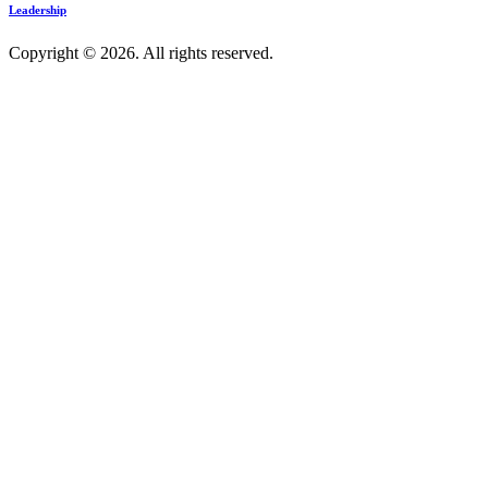
Leadership
Copyright © 2026. All rights reserved.