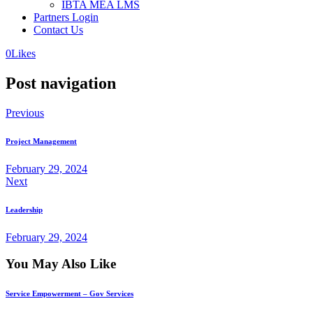
IBTA MEA LMS
Partners Login
Contact Us
0
Likes
Post navigation
Previous
Project Management
February 29, 2024
Next
Leadership
February 29, 2024
You May Also Like
Service Empowerment – Gov Services