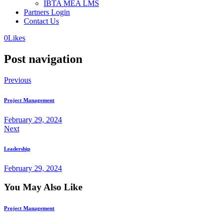
IBTA MEA LMS
Partners Login
Contact Us
0
Likes
Post navigation
Previous
Project Management
February 29, 2024
Next
Leadership
February 29, 2024
You May Also Like
Project Management