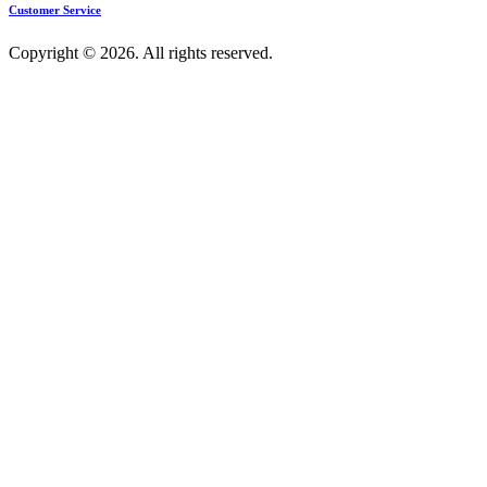
Customer Service
Copyright © 2026. All rights reserved.