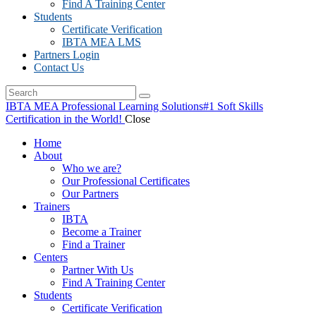
Find A Training Center
Students
Certificate Verification
IBTA MEA LMS
Partners Login
Contact Us
IBTA MEA Professional Learning Solutions
#1 Soft Skills
Certification in the World!
Close
Home
About
Who we are?
Our Professional Certificates
Our Partners
Trainers
IBTA
Become a Trainer
Find a Trainer
Centers
Partner With Us
Find A Training Center
Students
Certificate Verification