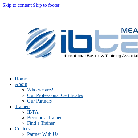
Skip to content
Skip to footer
Home
About
Who we are?
Our Professional Certificates
Our Partners
Trainers
IBTA
Become a Trainer
Find a Trainer
Centers
Partner With Us