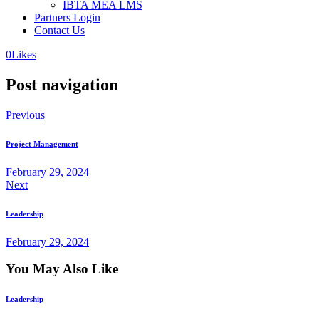
IBTA MEA LMS
Partners Login
Contact Us
0
Likes
Post navigation
Previous
Project Management
February 29, 2024
Next
Leadership
February 29, 2024
You May Also Like
Leadership