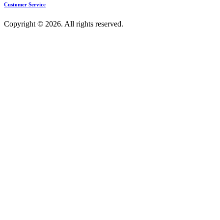
Customer Service
Copyright © 2026. All rights reserved.