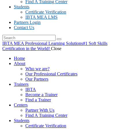
Find A Training Center
Students
Certificate Verification
IBTA MEA LMS
Partners Login
Contact Us
IBTA MEA Professional Learning Solutions
#1 Soft Skills
Certification in the World!
Close
Home
About
Who we are?
Our Professional Certificates
Our Partners
Trainers
IBTA
Become a Trainer
Find a Trainer
Centers
Partner With Us
Find A Training Center
Students
Certificate Verification