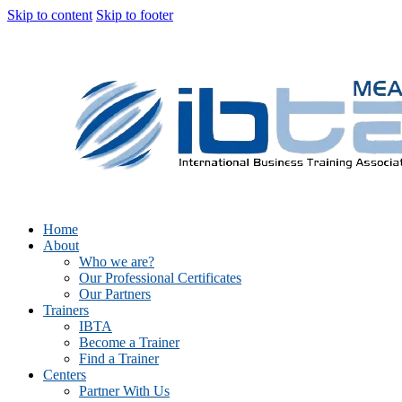
Skip to content
Skip to footer
Home
About
Who we are?
Our Professional Certificates
Our Partners
Trainers
IBTA
Become a Trainer
Find a Trainer
Centers
Partner With Us