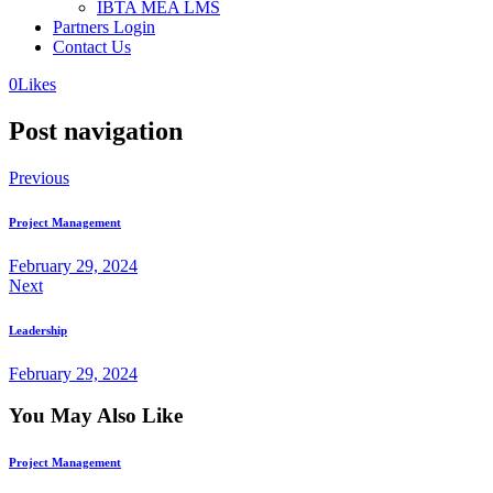
IBTA MEA LMS
Partners Login
Contact Us
0
Likes
Post navigation
Previous
Project Management
February 29, 2024
Next
Leadership
February 29, 2024
You May Also Like
Project Management