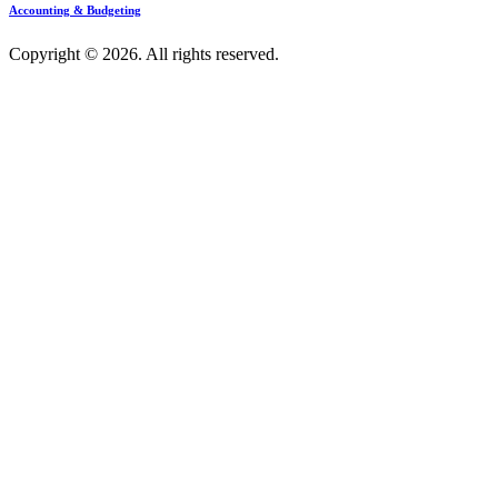
Accounting & Budgeting
Copyright © 2026. All rights reserved.