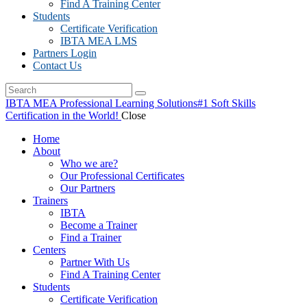
Find A Training Center
Students
Certificate Verification
IBTA MEA LMS
Partners Login
Contact Us
IBTA MEA Professional Learning Solutions
#1 Soft Skills
Certification in the World!
Close
Home
About
Who we are?
Our Professional Certificates
Our Partners
Trainers
IBTA
Become a Trainer
Find a Trainer
Centers
Partner With Us
Find A Training Center
Students
Certificate Verification