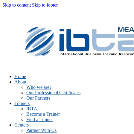
Skip to content
Skip to footer
Home
About
Who we are?
Our Professional Certificates
Our Partners
Trainers
IBTA
Become a Trainer
Find a Trainer
Centers
Partner With Us