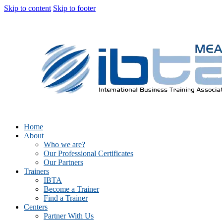
Skip to content
Skip to footer
Home
About
Who we are?
Our Professional Certificates
Our Partners
Trainers
IBTA
Become a Trainer
Find a Trainer
Centers
Partner With Us