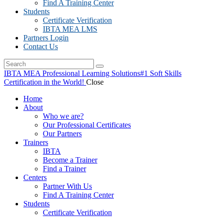
Find A Training Center
Students
Certificate Verification
IBTA MEA LMS
Partners Login
Contact Us
IBTA MEA Professional Learning Solutions
#1 Soft Skills
Certification in the World!
Close
Home
About
Who we are?
Our Professional Certificates
Our Partners
Trainers
IBTA
Become a Trainer
Find a Trainer
Centers
Partner With Us
Find A Training Center
Students
Certificate Verification