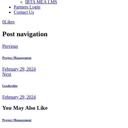
IBTA MEA LMS
Partners Login
Contact Us
0
Likes
Post navigation
Previous
Project Management
February 29, 2024
Next
Leadership
February 29, 2024
You May Also Like
Project Management