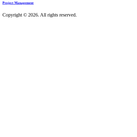
Project Management
Copyright © 2026. All rights reserved.