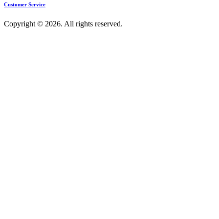
Customer Service
Copyright © 2026. All rights reserved.