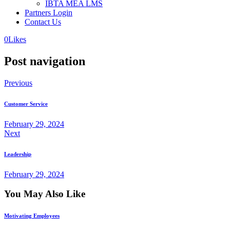
IBTA MEA LMS
Partners Login
Contact Us
0
Likes
Post navigation
Previous
Customer Service
February 29, 2024
Next
Leadership
February 29, 2024
You May Also Like
Motivating Employees