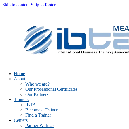
Skip to content
Skip to footer
Home
About
Who we are?
Our Professional Certificates
Our Partners
Trainers
IBTA
Become a Trainer
Find a Trainer
Centers
Partner With Us