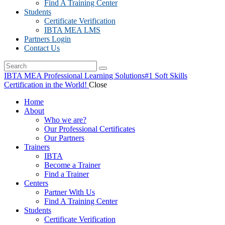
Find A Training Center
Students
Certificate Verification
IBTA MEA LMS
Partners Login
Contact Us
IBTA MEA Professional Learning Solutions
#1 Soft Skills
Certification in the World!
Close
Home
About
Who we are?
Our Professional Certificates
Our Partners
Trainers
IBTA
Become a Trainer
Find a Trainer
Centers
Partner With Us
Find A Training Center
Students
Certificate Verification