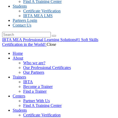
Find A Training Center
Students
Certificate Verification
IBTA MEA LMS
Partners Login
Contact Us
IBTA MEA Professional Learning Solutions
#1 Soft Skills
Certification in the World!
Close
Home
About
Who we are?
Our Professional Certificates
Our Partners
Trainers
IBTA
Become a Trainer
Find a Trainer
Centers
Partner With Us
Find A Training Center
Students
Certificate Verification