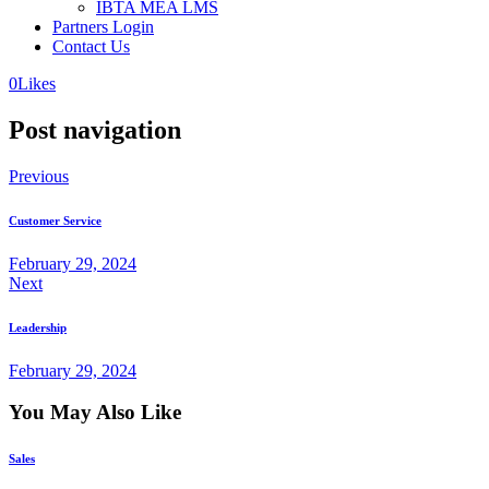
IBTA MEA LMS
Partners Login
Contact Us
0
Likes
Post navigation
Previous
Customer Service
February 29, 2024
Next
Leadership
February 29, 2024
You May Also Like
Sales