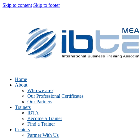
Skip to content
Skip to footer
Home
About
Who we are?
Our Professional Certificates
Our Partners
Trainers
IBTA
Become a Trainer
Find a Trainer
Centers
Partner With Us