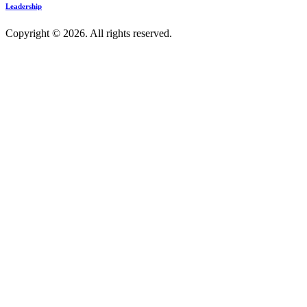
Leadership
Copyright © 2026. All rights reserved.