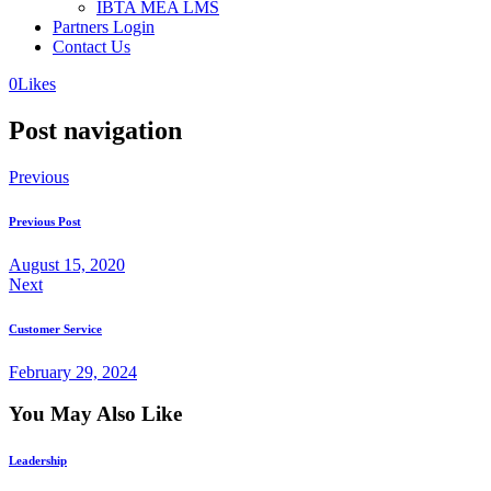
IBTA MEA LMS
Partners Login
Contact Us
0
Likes
Post navigation
Previous
Previous Post
August 15, 2020
Next
Customer Service
February 29, 2024
You May Also Like
Leadership