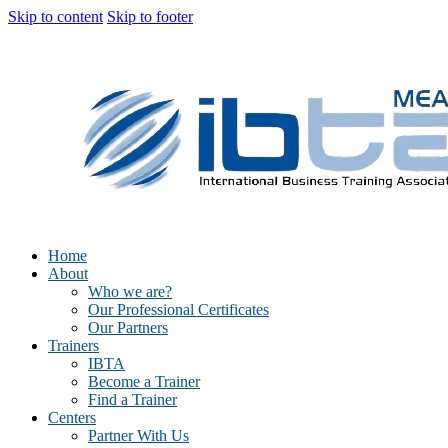
Skip to content
Skip to footer
Home
About
Who we are?
Our Professional Certificates
Our Partners
Trainers
IBTA
Become a Trainer
Find a Trainer
Centers
Partner With Us