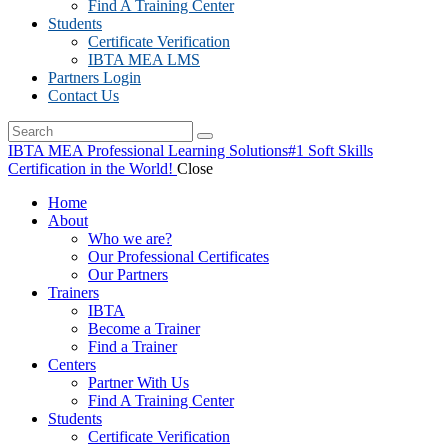
Find A Training Center
Students
Certificate Verification
IBTA MEA LMS
Partners Login
Contact Us
IBTA MEA Professional Learning Solutions
#1 Soft Skills
Certification in the World!
Close
Home
About
Who we are?
Our Professional Certificates
Our Partners
Trainers
IBTA
Become a Trainer
Find a Trainer
Centers
Partner With Us
Find A Training Center
Students
Certificate Verification