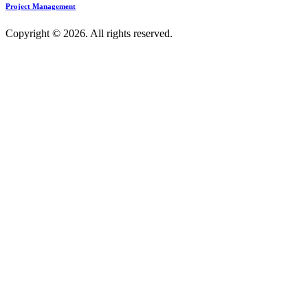
Project Management
Copyright © 2026. All rights reserved.