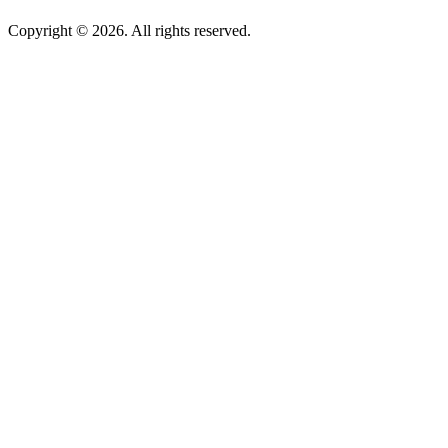
Copyright © 2026. All rights reserved.