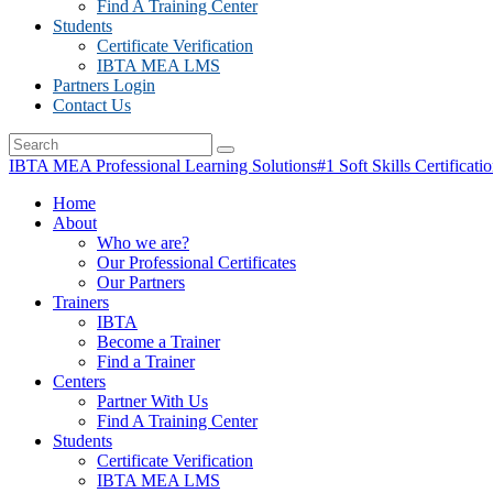
Find A Training Center
Students
Certificate Verification
IBTA MEA LMS
Partners Login
Contact Us
IBTA MEA Professional Learning Solutions
#1 Soft Skills Certificati
Home
About
Who we are?
Our Professional Certificates
Our Partners
Trainers
IBTA
Become a Trainer
Find a Trainer
Centers
Partner With Us
Find A Training Center
Students
Certificate Verification
IBTA MEA LMS