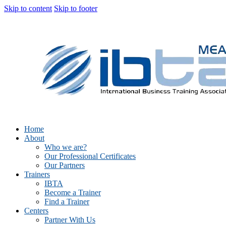
Skip to content
Skip to footer
Home
About
Who we are?
Our Professional Certificates
Our Partners
Trainers
IBTA
Become a Trainer
Find a Trainer
Centers
Partner With Us