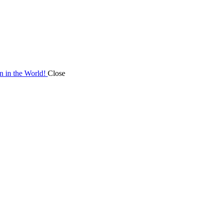
on in the World!
Close