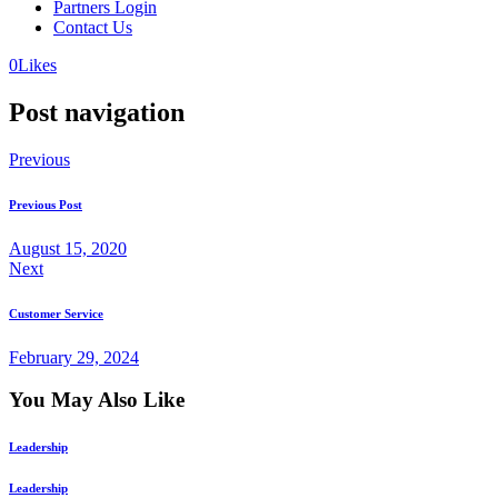
Partners Login
Contact Us
0
Likes
Post navigation
Previous
Previous Post
August 15, 2020
Next
Customer Service
February 29, 2024
You May Also Like
Leadership
Leadership