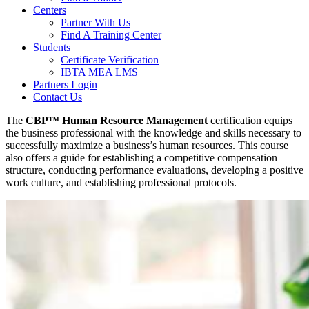
Centers
Partner With Us
Find A Training Center
Students
Certificate Verification
IBTA MEA LMS
Partners Login
Contact Us
The
CBP™ Human Resource Management
certification equips
the business professional with the knowledge and skills necessary to
successfully maximize a business’s human resources. This course
also offers a guide for establishing a competitive compensation
structure, conducting performance evaluations, developing a positive
work culture, and establishing professional protocols.