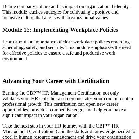
Define company culture and its impact on organizational identity.
This module teaches strategies for cultivating a positive and
inclusive culture that aligns with organizational values.
Module 15: Implementing Workplace Policies
Learn about the importance of clear workplace policies regarding
scheduling, safety, and security. This module emphasizes the need
for effective policies to ensure a safe and productive work
environment.
Advancing Your Career with Certification
Earning the CBP™ HR Management Certification not only
validates your HR skills but also demonstrates your commitment to
professional growth. This certification can open new career
opportunities, provide a competitive edge, and help you make a
significant impact in your organization.
Take the next step in your HR journey with the CBP™ HR
Management Certification. Gain the skills and knowledge needed to
excel in human resource management and drive your organization