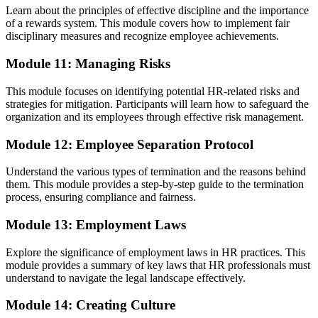
Learn about the principles of effective discipline and the importance
of a rewards system. This module covers how to implement fair
disciplinary measures and recognize employee achievements.
Module 11: Managing Risks
This module focuses on identifying potential HR-related risks and
strategies for mitigation. Participants will learn how to safeguard the
organization and its employees through effective risk management.
Module 12: Employee Separation Protocol
Understand the various types of termination and the reasons behind
them. This module provides a step-by-step guide to the termination
process, ensuring compliance and fairness.
Module 13: Employment Laws
Explore the significance of employment laws in HR practices. This
module provides a summary of key laws that HR professionals must
understand to navigate the legal landscape effectively.
Module 14: Creating Culture