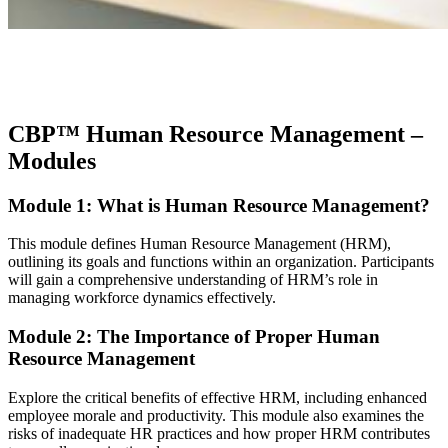
CBP™ Human Resource Management
–
Modules
Module 1: What is Human Resource Management?
This module defines Human Resource Management (HRM),
outlining its goals and functions within an organization. Participants
will gain a comprehensive understanding of HRM’s role in
managing workforce dynamics effectively.
Module 2: The Importance of Proper Human
Resource Management
Explore the critical benefits of effective HRM, including enhanced
employee morale and productivity. This module also examines the
risks of inadequate HR practices and how proper HRM contributes