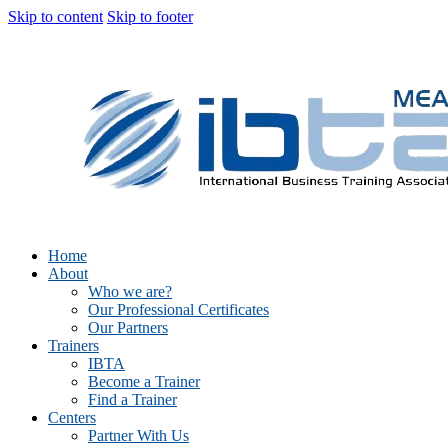
Skip to content
Skip to footer
Home
About
Who we are?
Our Professional Certificates
Our Partners
Trainers
IBTA
Become a Trainer
Find a Trainer
Centers
Partner With Us