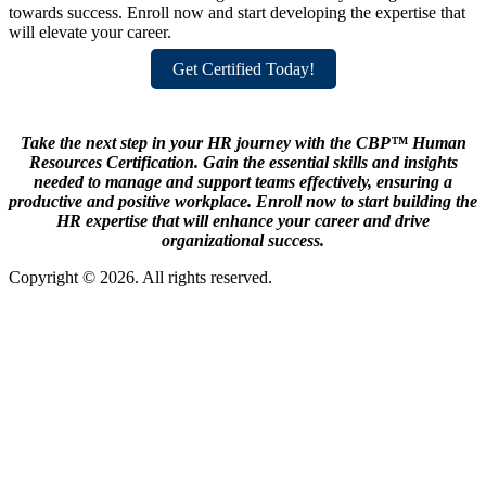
towards success. Enroll now and start developing the expertise that
will elevate your career.
Get Certified Today!
Take the next step in your HR journey with the CBP™ Human
Resources Certification. Gain the essential skills and insights
needed to manage and support teams effectively, ensuring a
productive and positive workplace. Enroll now to start building the
HR expertise that will enhance your career and drive
organizational success.
Copyright © 2026. All rights reserved.