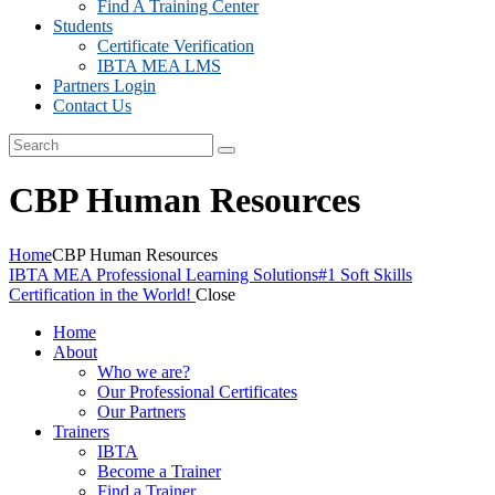
Find A Training Center
Students
Certificate Verification
IBTA MEA LMS
Partners Login
Contact Us
CBP Human Resources
Home
CBP Human Resources
IBTA MEA Professional Learning Solutions
#1 Soft Skills
Certification in the World!
Close
Home
About
Who we are?
Our Professional Certificates
Our Partners
Trainers
IBTA
Become a Trainer
Find a Trainer