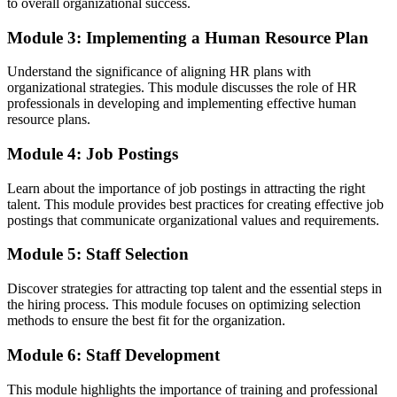
to overall organizational success.
Module 3: Implementing a Human Resource Plan
Understand the significance of aligning HR plans with
organizational strategies. This module discusses the role of HR
professionals in developing and implementing effective human
resource plans.
Module 4: Job Postings
Learn about the importance of job postings in attracting the right
talent. This module provides best practices for creating effective job
postings that communicate organizational values and requirements.
Module 5: Staff Selection
Discover strategies for attracting top talent and the essential steps in
the hiring process. This module focuses on optimizing selection
methods to ensure the best fit for the organization.
Module 6: Staff Development
This module highlights the importance of training and professional