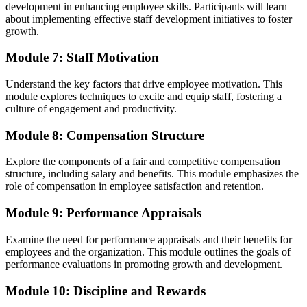
development in enhancing employee skills. Participants will learn
about implementing effective staff development initiatives to foster
growth.
Module 7: Staff Motivation
Understand the key factors that drive employee motivation. This
module explores techniques to excite and equip staff, fostering a
culture of engagement and productivity.
Module 8: Compensation Structure
Explore the components of a fair and competitive compensation
structure, including salary and benefits. This module emphasizes the
role of compensation in employee satisfaction and retention.
Module 9: Performance Appraisals
Examine the need for performance appraisals and their benefits for
employees and the organization. This module outlines the goals of
performance evaluations in promoting growth and development.
Module 10: Discipline and Rewards